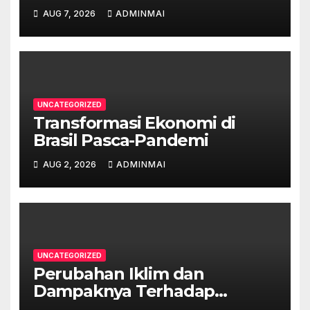
AUG 7, 2026
ADMINMAI
UNCATEGORIZED
Transformasi Ekonomi di
Brasil Pasca-Pandemi
AUG 2, 2026
ADMINMAI
UNCATEGORIZED
Perubahan Iklim dan
Dampaknya Terhadap
Ekonomi Australia