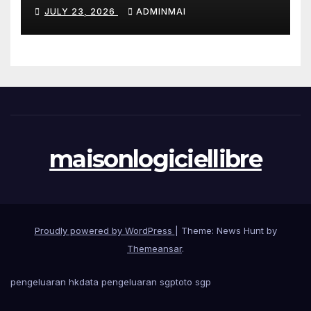
JULY 23, 2026
ADMINMAI
maisonlogiciellibre
Proudly powered by WordPress
|
Theme: News Hunt by
Themeansar
.
pengeluaran hk
data pengeluaran sgp
toto sgp