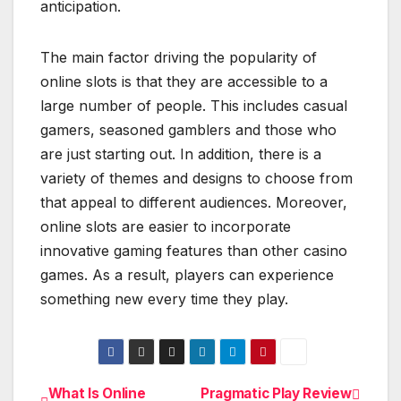
anticipation.
The main factor driving the popularity of
online slots is that they are accessible to a
large number of people. This includes casual
gamers, seasoned gamblers and those who
are just starting out. In addition, there is a
variety of themes and designs to choose from
that appeal to different audiences. Moreover,
online slots are easier to incorporate
innovative gaming features than other casino
games. As a result, players can experience
something new every time they play.
What Is Online
Pragmatic Play Review