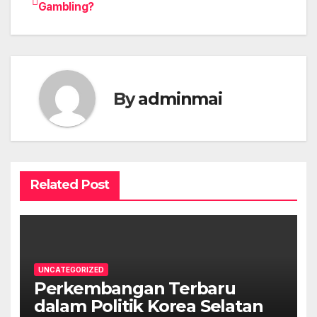
Post
Gambling?
navigation
By
adminmai
Related Post
UNCATEGORIZED
Perkembangan Terbaru
dalam Politik Korea Selatan