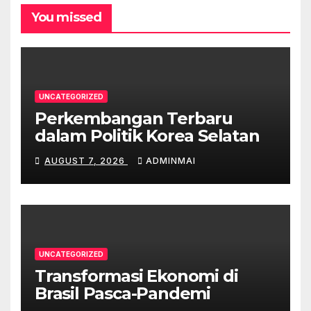
You missed
UNCATEGORIZED
Perkembangan Terbaru
dalam Politik Korea Selatan
AUGUST 7, 2026
ADMINMAI
UNCATEGORIZED
Transformasi Ekonomi di
Brasil Pasca-Pandemi