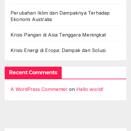
Perubahan Iklim dan Dampaknya Terhadap
Ekonomi Australia
Krisis Pangan di Asia Tenggara Meningkat
Krisis Energi di Eropa: Dampak dan Solusi
Recent Comments
A WordPress Commenter
on
Hello world!