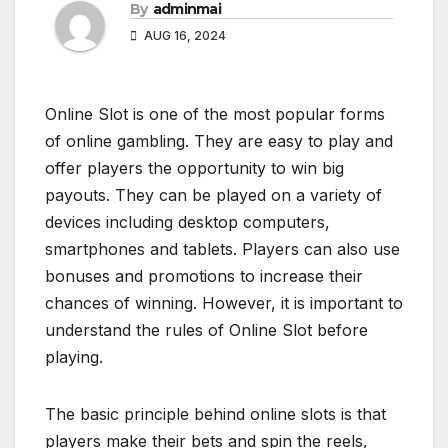
By
adminmai
AUG 16, 2024
Online Slot is one of the most popular forms
of online gambling. They are easy to play and
offer players the opportunity to win big
payouts. They can be played on a variety of
devices including desktop computers,
smartphones and tablets. Players can also use
bonuses and promotions to increase their
chances of winning. However, it is important to
understand the rules of Online Slot before
playing.
The basic principle behind online slots is that
players make their bets and spin the reels,