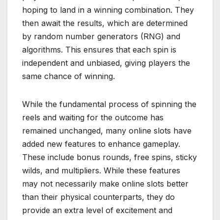
hoping to land in a winning combination. They
then await the results, which are determined
by random number generators (RNG) and
algorithms. This ensures that each spin is
independent and unbiased, giving players the
same chance of winning.
While the fundamental process of spinning the
reels and waiting for the outcome has
remained unchanged, many online slots have
added new features to enhance gameplay.
These include bonus rounds, free spins, sticky
wilds, and multipliers. While these features
may not necessarily make online slots better
than their physical counterparts, they do
provide an extra level of excitement and