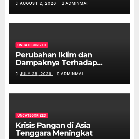
AUGUST 2, 2026
ADMINMAI
UNCATEGORIZED
Perubahan Iklim dan
Dampaknya Terhadap
Ekonomi Australia
JULY 28, 2026
ADMINMAI
UNCATEGORIZED
Krisis Pangan di Asia
Tenggara Meningkat