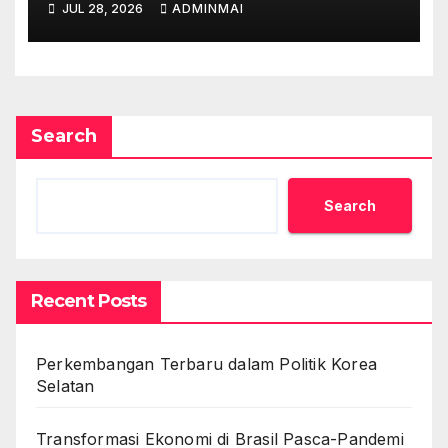
JUL 28, 2026
ADMINMAI
Search
Search
Recent Posts
Perkembangan Terbaru dalam Politik Korea
Selatan
Transformasi Ekonomi di Brasil Pasca-Pandemi