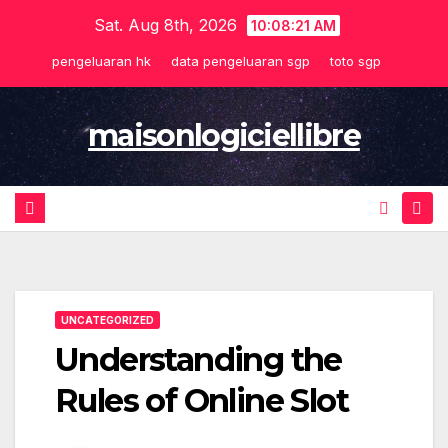
Skip
Sat. Aug 8th, 2026
10:08:21 AM
to
pengeluaran hk
data pengeluaran sgp
toto sgp
content
maisonlogiciellibre
UNCATEGORIZED
Understanding the
Rules of Online Slot