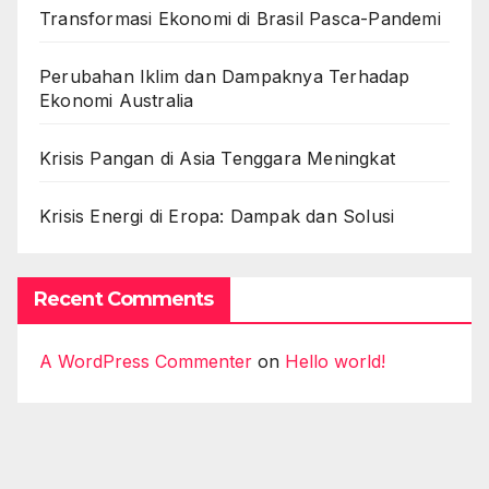
Transformasi Ekonomi di Brasil Pasca-Pandemi
Perubahan Iklim dan Dampaknya Terhadap
Ekonomi Australia
Krisis Pangan di Asia Tenggara Meningkat
Krisis Energi di Eropa: Dampak dan Solusi
Recent Comments
A WordPress Commenter
on
Hello world!