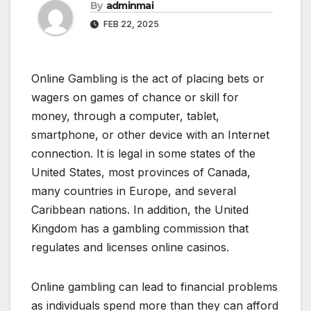
By
adminmai
FEB 22, 2025
Online Gambling is the act of placing bets or
wagers on games of chance or skill for
money, through a computer, tablet,
smartphone, or other device with an Internet
connection. It is legal in some states of the
United States, most provinces of Canada,
many countries in Europe, and several
Caribbean nations. In addition, the United
Kingdom has a gambling commission that
regulates and licenses online casinos.
Online gambling can lead to financial problems
as individuals spend more than they can afford