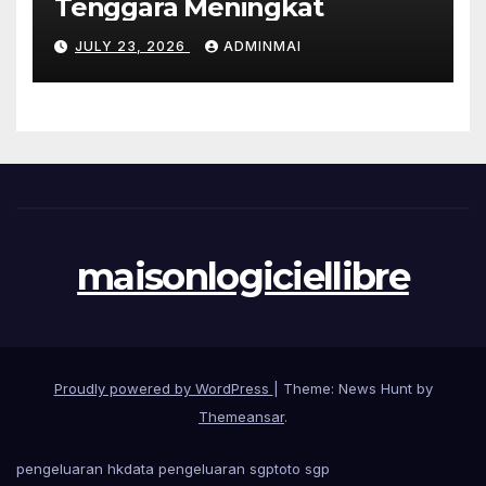
Tenggara Meningkat
JULY 23, 2026
ADMINMAI
maisonlogiciellibre
Proudly powered by WordPress
|
Theme: News Hunt by
Themeansar
.
pengeluaran hk
data pengeluaran sgp
toto sgp