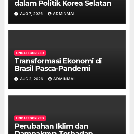
dalam Politik Korea Selatan
AUG 7, 2026
ADMINMAI
UNCATEGORIZED
Transformasi Ekonomi di
Brasil Pasca-Pandemi
AUG 2, 2026
ADMINMAI
UNCATEGORIZED
Perubahan Iklim dan
Dampaknya Terhadap