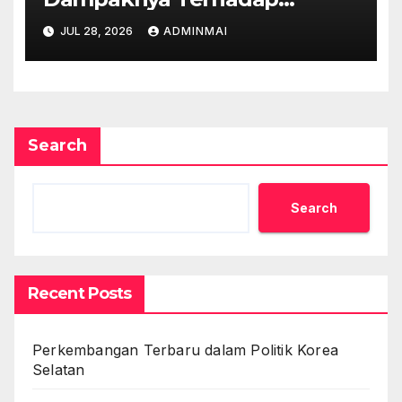
Ekonomi Australia
JUL 28, 2026
ADMINMAI
Search
Search
Recent Posts
Perkembangan Terbaru dalam Politik Korea
Selatan