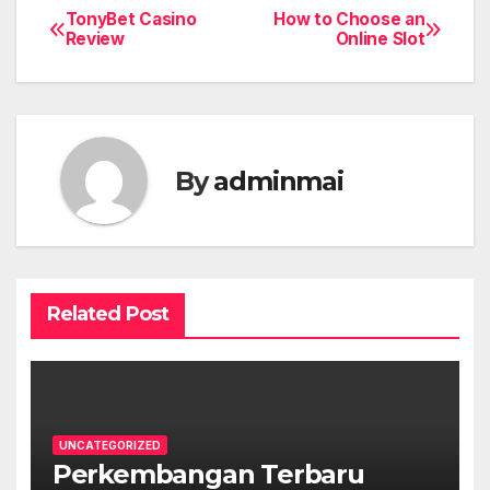
TonyBet Casino
How to Choose an
Post
Review
Online Slot
navigation
By
adminmai
Related Post
UNCATEGORIZED
Perkembangan Terbaru