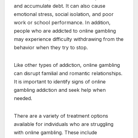
and accumulate debt. It can also cause
emotional stress, social isolation, and poor
work or school performance. In addition,
people who are addicted to online gambling
may experience difficulty withdrawing from the
behavior when they try to stop.
Like other types of addiction, online gambling
can disrupt familial and romantic relationships.
It is important to identify signs of online
gambling addiction and seek help when
needed.
There are a variety of treatment options
available for individuals who are struggling
with online gambling. These include