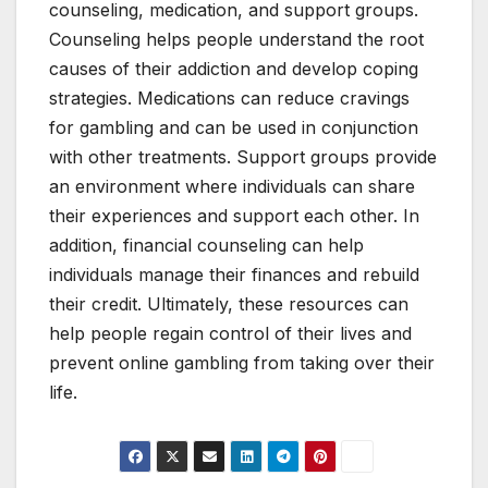
counseling, medication, and support groups.
Counseling helps people understand the root
causes of their addiction and develop coping
strategies. Medications can reduce cravings
for gambling and can be used in conjunction
with other treatments. Support groups provide
an environment where individuals can share
their experiences and support each other. In
addition, financial counseling can help
individuals manage their finances and rebuild
their credit. Ultimately, these resources can
help people regain control of their lives and
prevent online gambling from taking over their
life.