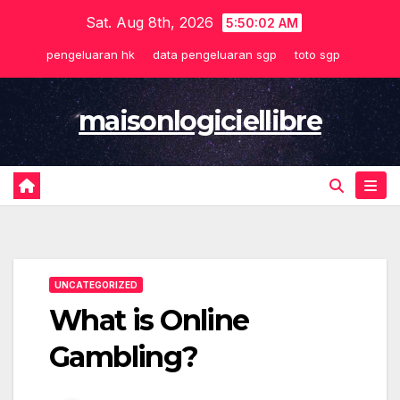
Skip
Sat. Aug 8th, 2026
5:50:02 AM
to
pengeluaran hk
data pengeluaran sgp
toto sgp
content
maisonlogiciellibre
UNCATEGORIZED
What is Online
Gambling?