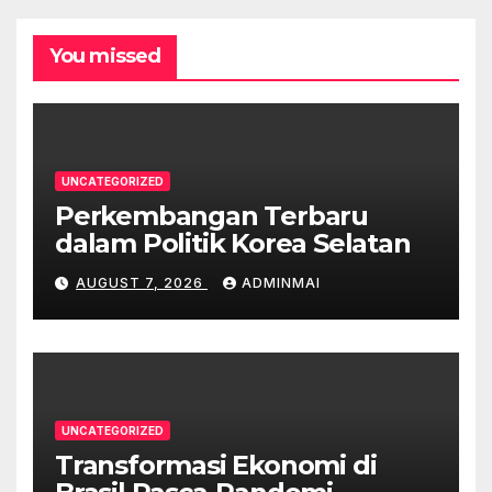
You missed
UNCATEGORIZED
Perkembangan Terbaru
dalam Politik Korea Selatan
AUGUST 7, 2026
ADMINMAI
UNCATEGORIZED
Transformasi Ekonomi di