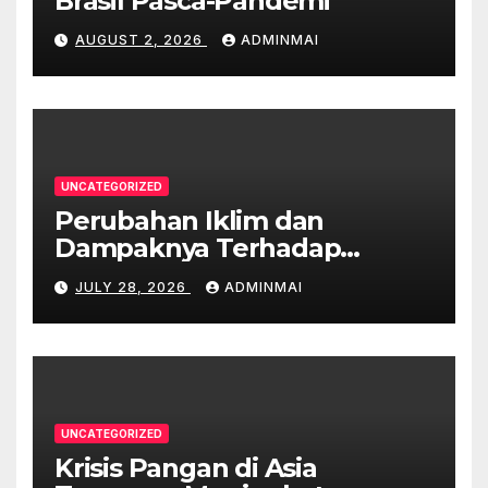
Brasil Pasca-Pandemi
AUGUST 2, 2026
ADMINMAI
UNCATEGORIZED
Perubahan Iklim dan
Dampaknya Terhadap
Ekonomi Australia
JULY 28, 2026
ADMINMAI
UNCATEGORIZED
Krisis Pangan di Asia