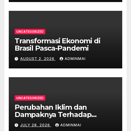
UNCATEGORIZED
Transformasi Ekonomi di
Brasil Pasca-Pandemi
AUGUST 2, 2026
ADMINMAI
UNCATEGORIZED
Perubahan Iklim dan
Dampaknya Terhadap
Ekonomi Australia
JULY 28, 2026
ADMINMAI