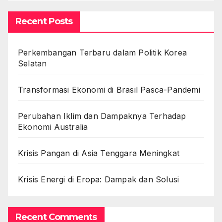
Recent Posts
Perkembangan Terbaru dalam Politik Korea
Selatan
Transformasi Ekonomi di Brasil Pasca-Pandemi
Perubahan Iklim dan Dampaknya Terhadap
Ekonomi Australia
Krisis Pangan di Asia Tenggara Meningkat
Krisis Energi di Eropa: Dampak dan Solusi
Recent Comments