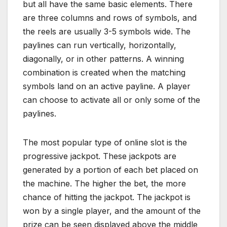
but all have the same basic elements. There
are three columns and rows of symbols, and
the reels are usually 3-5 symbols wide. The
paylines can run vertically, horizontally,
diagonally, or in other patterns. A winning
combination is created when the matching
symbols land on an active payline. A player
can choose to activate all or only some of the
paylines.
The most popular type of online slot is the
progressive jackpot. These jackpots are
generated by a portion of each bet placed on
the machine. The higher the bet, the more
chance of hitting the jackpot. The jackpot is
won by a single player, and the amount of the
prize can be seen displayed above the middle