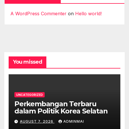
A WordPress Commenter
on
Hello world!
You missed
UNCATEGORIZED
Perkembangan Terbaru
dalam Politik Korea Selatan
AUGUST 7, 2026
ADMINMAI