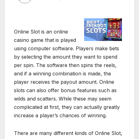
Online Slot is an online
casino game that is played
using computer software. Players make bets
by selecting the amount they want to spend
per spin. The software then spins the reels,
and if a winning combination is made, the
player receives the payout amount. Online
slots can also offer bonus features such as
wilds and scatters. While these may seem
complicated at first, they can actually greatly
increase a player’s chances of winning.
There are many different kinds of Online Slot,