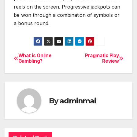
reels on the screen. Progressive jackpots can
be won through a combination of symbols or
a bonus round.
What is Online
Pragmatic Play
Post
Gambling?
Review
navigation
By
adminmai