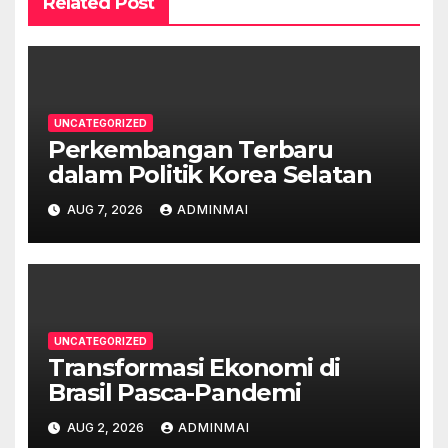
Related Post
UNCATEGORIZED
Perkembangan Terbaru
dalam Politik Korea Selatan
AUG 7, 2026
ADMINMAI
UNCATEGORIZED
Transformasi Ekonomi di
Brasil Pasca-Pandemi
AUG 2, 2026
ADMINMAI