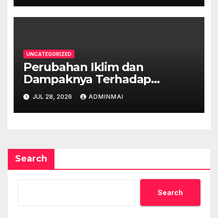
UNCATEGORIZED
Perubahan Iklim dan
Dampaknya Terhadap
Ekonomi Australia
JUL 28, 2026
ADMINMAI
Search
Search