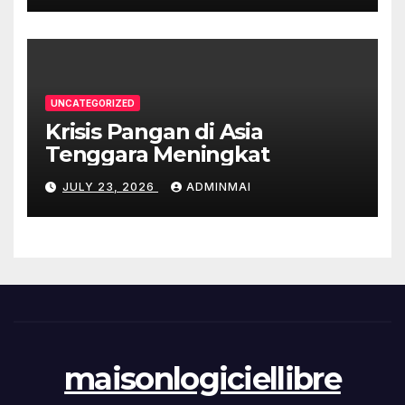
UNCATEGORIZED
Krisis Pangan di Asia
Tenggara Meningkat
JULY 23, 2026
ADMINMAI
maisonlogiciellibre