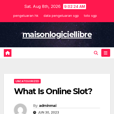
Skip
Sat. Aug 8th, 2026
9:02:25 AM
to
pengeluaran hk
data pengeluaran sgp
toto sgp
content
maisonlogiciellibre
UNCATEGORIZED
What Is Online Slot?
By
adminmai
JUN 30, 2023