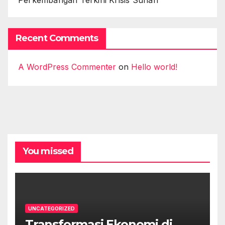
Perkembangan Terkini Krisis Suriah
Recent Comments
A WordPress Commenter
on
Hello world!
You missed
UNCATEGORIZED
Transformasi Ekonomi di