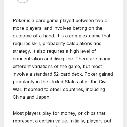
Poker is a card game played between two or
more players, and involves betting on the
outcome of a hand. It is a complex game that
requires skill, probability calculations and
strategy. It also requires a high level of
concentration and discipline. There are many
different variations of the game, but most
involve a standard 52-card deck. Poker gained
popularity in the United States after the Civil
War. It spread to other countries, including
China and Japan.
Most players play for money, or chips that
represent a certain value. Initially, players put