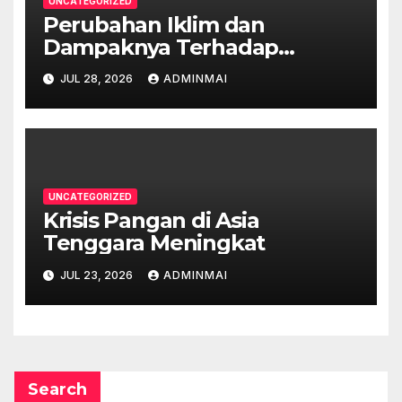
UNCATEGORIZED
Perubahan Iklim dan
Dampaknya Terhadap
Ekonomi Australia
JUL 28, 2026
ADMINMAI
UNCATEGORIZED
Krisis Pangan di Asia
Tenggara Meningkat
JUL 23, 2026
ADMINMAI
Search