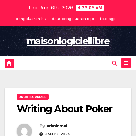
Skip
Thu. Aug 6th, 2026
4:26:05 AM
to
pengeluaran hk
data pengeluaran sgp
toto sgp
content
maisonlogiciellibre
UNCATEGORIZED
Writing About Poker
By
adminmai
JAN 27, 2025