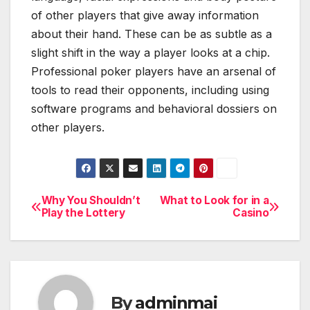
of other players that give away information
about their hand. These can be as subtle as a
slight shift in the way a player looks at a chip.
Professional poker players have an arsenal of
tools to read their opponents, including using
software programs and behavioral dossiers on
other players.
Why You Shouldn’t
What to Look for in a
Post
Play the Lottery
Casino
navigation
By
adminmai