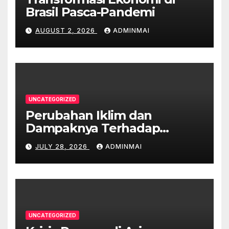
Brasil Pasca-Pandemi
AUGUST 2, 2026
ADMINMAI
UNCATEGORIZED
Perubahan Iklim dan
Dampaknya Terhadap
Ekonomi Australia
JULY 28, 2026
ADMINMAI
UNCATEGORIZED