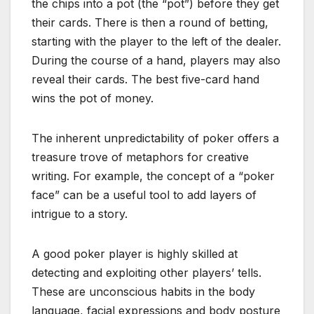
the chips into a pot (the “pot”) before they get
their cards. There is then a round of betting,
starting with the player to the left of the dealer.
During the course of a hand, players may also
reveal their cards. The best five-card hand
wins the pot of money.
The inherent unpredictability of poker offers a
treasure trove of metaphors for creative
writing. For example, the concept of a “poker
face” can be a useful tool to add layers of
intrigue to a story.
A good poker player is highly skilled at
detecting and exploiting other players’ tells.
These are unconscious habits in the body
language, facial expressions and body posture