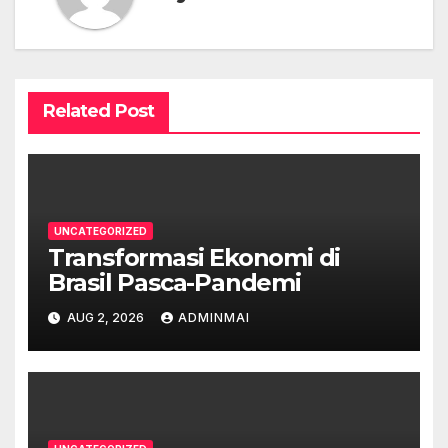
Related Post
UNCATEGORIZED
Transformasi Ekonomi di
Brasil Pasca-Pandemi
AUG 2, 2026
ADMINMAI