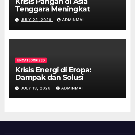
Krisis Pangan di Asia
Tenggara Meningkat
JULY 23, 2026
ADMINMAI
UNCATEGORIZED
Krisis Energi di Eropa:
Dampak dan Solusi
JULY 18, 2026
ADMINMAI