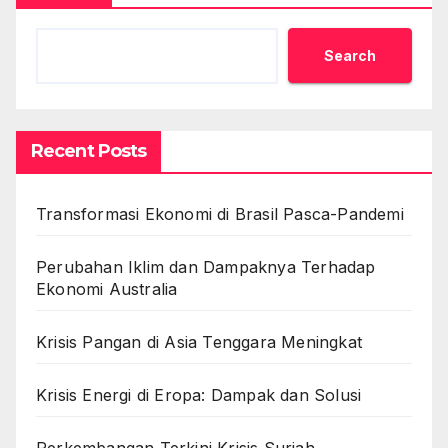
Search
Recent Posts
Transformasi Ekonomi di Brasil Pasca-Pandemi
Perubahan Iklim dan Dampaknya Terhadap
Ekonomi Australia
Krisis Pangan di Asia Tenggara Meningkat
Krisis Energi di Eropa: Dampak dan Solusi