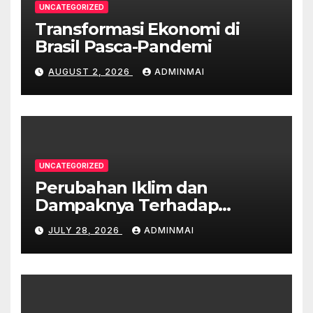
UNCATEGORIZED
Transformasi Ekonomi di
Brasil Pasca-Pandemi
AUGUST 2, 2026
ADMINMAI
UNCATEGORIZED
Perubahan Iklim dan
Dampaknya Terhadap
Ekonomi Australia
JULY 28, 2026
ADMINMAI