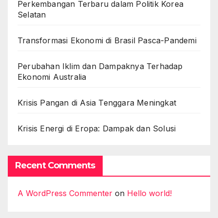
Perkembangan Terbaru dalam Politik Korea
Selatan
Transformasi Ekonomi di Brasil Pasca-Pandemi
Perubahan Iklim dan Dampaknya Terhadap
Ekonomi Australia
Krisis Pangan di Asia Tenggara Meningkat
Krisis Energi di Eropa: Dampak dan Solusi
Recent Comments
A WordPress Commenter
on
Hello world!