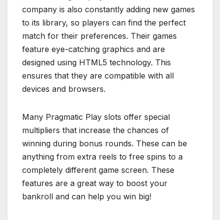
company is also constantly adding new games
to its library, so players can find the perfect
match for their preferences. Their games
feature eye-catching graphics and are
designed using HTML5 technology. This
ensures that they are compatible with all
devices and browsers.
Many Pragmatic Play slots offer special
multipliers that increase the chances of
winning during bonus rounds. These can be
anything from extra reels to free spins to a
completely different game screen. These
features are a great way to boost your
bankroll and can help you win big!