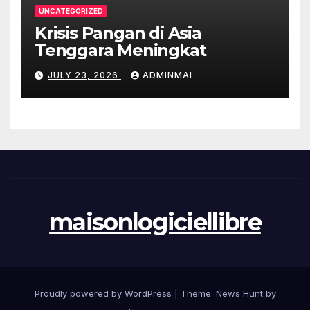
UNCATEGORIZED
Krisis Pangan di Asia
Tenggara Meningkat
JULY 23, 2026
ADMINMAI
maisonlogiciellibre
Proudly powered by WordPress
|
Theme: News Hunt by