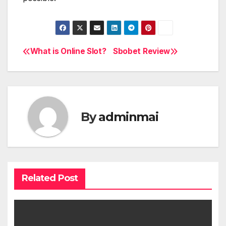
What is Online Slot?
Sbobet Review
Post
navigation
By
adminmai
Related Post