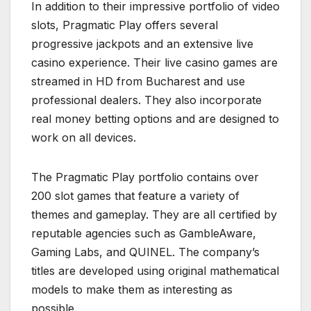
In addition to their impressive portfolio of video
slots, Pragmatic Play offers several
progressive jackpots and an extensive live
casino experience. Their live casino games are
streamed in HD from Bucharest and use
professional dealers. They also incorporate
real money betting options and are designed to
work on all devices.
The Pragmatic Play portfolio contains over
200 slot games that feature a variety of
themes and gameplay. They are all certified by
reputable agencies such as GambleAware,
Gaming Labs, and QUINEL. The company’s
titles are developed using original mathematical
models to make them as interesting as
possible.