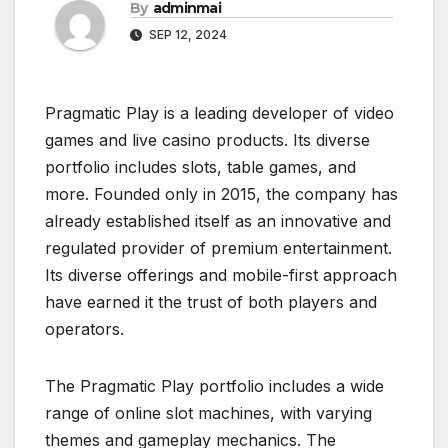
By
adminmai
SEP 12, 2024
Pragmatic Play is a leading developer of video
games and live casino products. Its diverse
portfolio includes slots, table games, and
more. Founded only in 2015, the company has
already established itself as an innovative and
regulated provider of premium entertainment.
Its diverse offerings and mobile-first approach
have earned it the trust of both players and
operators.
The Pragmatic Play portfolio includes a wide
range of online slot machines, with varying
themes and gameplay mechanics. The