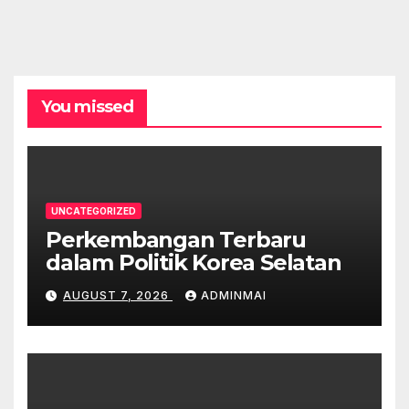
You missed
UNCATEGORIZED
Perkembangan Terbaru
dalam Politik Korea Selatan
AUGUST 7, 2026
ADMINMAI