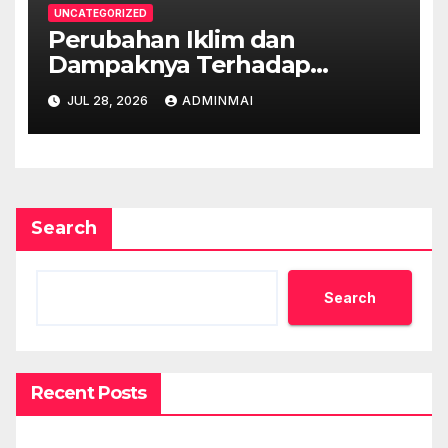
UNCATEGORIZED
Perubahan Iklim dan
Dampaknya Terhadap
Ekonomi Australia
JUL 28, 2026
ADMINMAI
Search
Search
Recent Posts