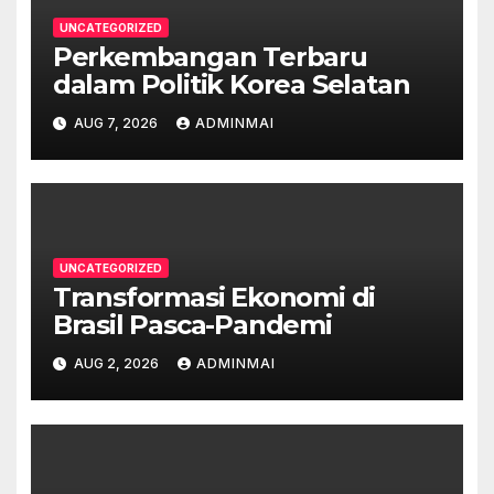
UNCATEGORIZED
Perkembangan Terbaru
dalam Politik Korea Selatan
AUG 7, 2026
ADMINMAI
UNCATEGORIZED
Transformasi Ekonomi di
Brasil Pasca-Pandemi
AUG 2, 2026
ADMINMAI