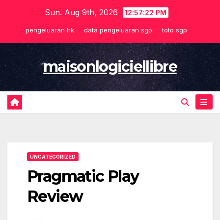
Skip
Sun. Aug 9th, 2026
12:57:23 PM
to
pengeluaran hk
data pengeluaran sgp
toto sgp
content
maisonlogiciellibre
UNCATEGORIZED
Pragmatic Play
Review